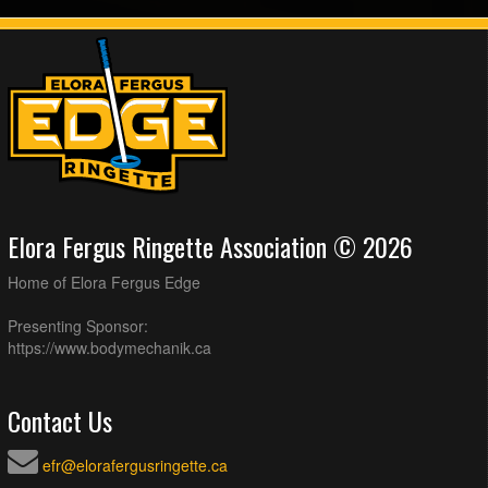
Elora Fergus Ringette Association © 2026
Home of Elora Fergus Edge
Presenting Sponsor:
https://www.bodymechanik.ca
Contact Us
efr@elorafergusringette.ca