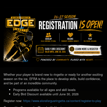
Whether your player is brand new to ringette or ready for another exciting
season on the ice, EFRA is the place to develop skills, build confidence,
and be part of an incredible community.
Programs available for all ages and skill levels
Early Bird Discount available until June 30, 2026
Register now:
https://www.elorafergusringette.ca/content/register-to-play