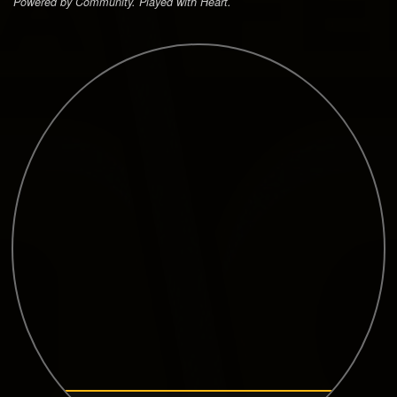
Powered by Community. Played with Heart.