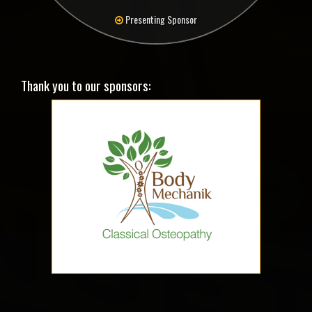
Presenting Sponsor
Thank you to our sponsors: