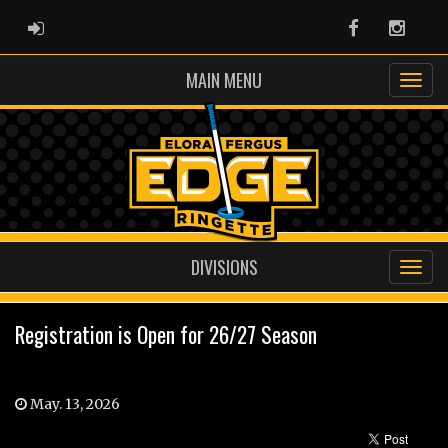
ADMIN LOGIN
Facebook
Instag
MAIN MENU
DIVISIONS
Registration is Open for 26/27 Season
May. 13, 2026