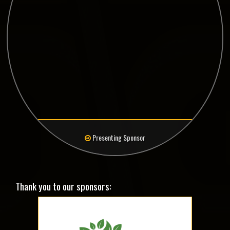
Presenting Sponsor
Thank you to our sponsors: