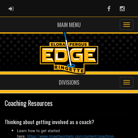
ADMIN LOGIN
Facebook
Instag
MAIN MENU
DIVISIONS
Coaching Resources
Thinking about getting involved as a coach?
Learn how to get started
here:
https://www.ringetteontario.com/content/coaching-