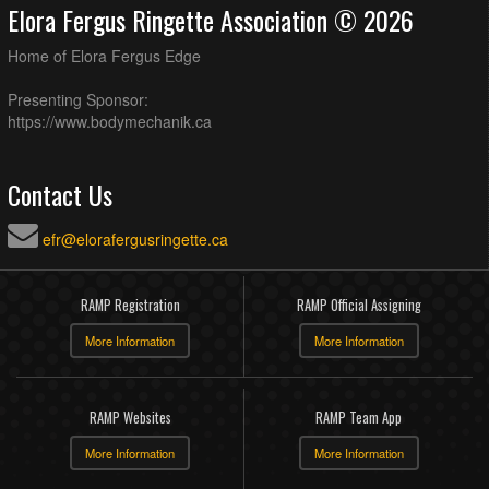
Elora Fergus Ringette Association © 2026
Home of Elora Fergus Edge
Presenting Sponsor:
https://www.bodymechanik.ca
Contact Us
efr@elorafergusringette.ca
RAMP Registration
RAMP Official Assigning
More Information
More Information
RAMP Websites
RAMP Team App
More Information
More Information