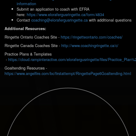
information
Submit an application to coach with EFRA
here:
https://www.elorafergusringette.ca/form/4834
Contact
coaching@elorafergusringette.ca
with additional questions
Additional Resources:
Ringette Ontario Coaches Site -
https://ringetteontario.com/coaches/
Ringette Canada Coaches Site -
http://www.coachingringette.ca/c/
Practice Plans & Templates
-
https://cloud.rampinteractive.com/elorafergusringette/files/Practice_Plan
Goaltending Resources -
https://www.angelfire.com/bc/firstattempt/RingettePage6Goaltending.html