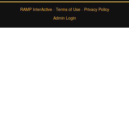
RAMP InterActive
-
Terms of Use
-
Privacy Policy
Admin Login