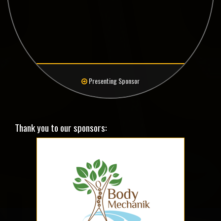
Presenting Sponsor
Thank you to our sponsors: