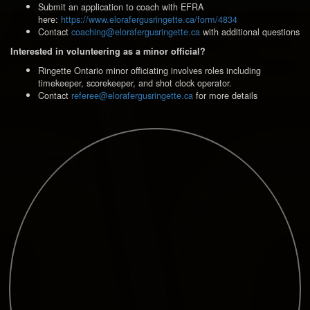
Submit an application to coach with EFRA
here:
https://www.elorafergusringette.ca/form/4834
Contact
coaching@elorafergusringette.ca
with additional questions
Interested in volunteering as a minor official?
Ringette Ontario minor officiating involves roles including
timekeeper, scorekeeper, and shot clock operator.
Contact
referee@elorafergusringette.ca
for more details