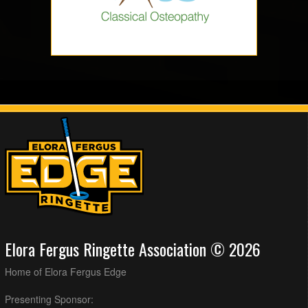
Elora Fergus Ringette Association © 2026
Home of Elora Fergus Edge
Presenting Sponsor: