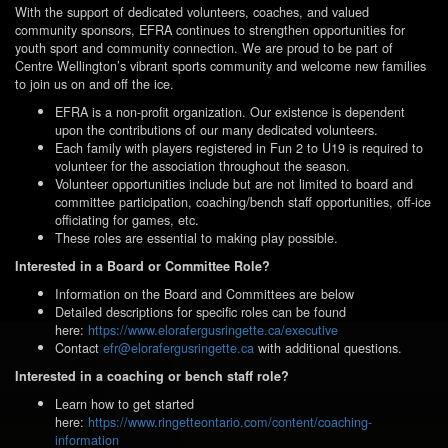
With the support of dedicated volunteers, coaches, and valued
community sponsors, EFRA continues to strengthen opportunities for
youth sport and community connection. We are proud to be part of
Centre Wellington’s vibrant sports community and welcome new families
to join us on and off the ice.
EFRA is a non-profit organization. Our existence is dependent
upon the contributions of our many dedicated volunteers.
Each family with players registered in Fun 2 to U19 is required to
volunteer for the association
throughout the season.
Volunteer opportunities include but are not limited to board and
committee participation, coaching/bench staff opportunities, off-ice
officiating for games, etc.
These roles are essential to making play possible.
Interested in a Board or Committee Role?
Information on the Board and Committees are below
Detailed descriptions for specific roles can be found
here:
https://www.elorafergusringette.ca/executive
Contact
efr@elorafergusringette.ca
with additional questions.
Interested in a coaching or bench staff role?
Learn how to get started
here:
https://www.ringetteontario.com/content/coaching-
information