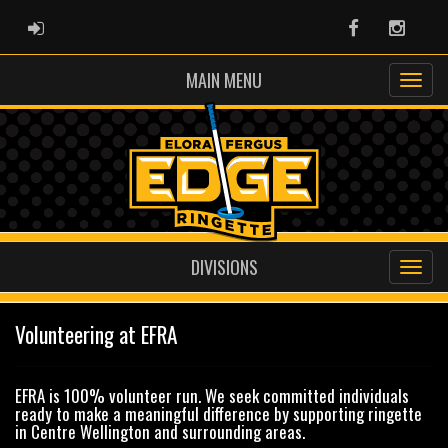
ADMIN LOGIN
Facebook
Instag
MAIN MENU
DIVISIONS
Volunteering at EFRA
EFRA is 100% volunteer run. We seek committed individuals
ready to make a meaningful difference by supporting ringette
in Centre Wellington and surrounding areas.