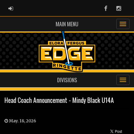
ADMIN LOGIN
Facebook
Instag
MAIN MENU
DIVISIONS
Head Coach Announcement - Mindy Black U14A
May. 18, 2026