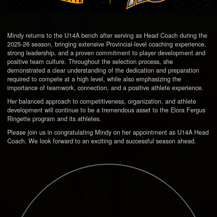
Mindy returns to the U14A bench after serving as Head Coach during the
2025-26 season, bringing extensive Provincial-level coaching experience,
strong leadership, and a proven commitment to player development and
positive team culture. Throughout the selection process, she
demonstrated a clear understanding of the dedication and preparation
required to compete at a high level, while also emphasizing the
importance of teamwork, connection, and a positive athlete experience.
Her balanced approach to competitiveness, organization, and athlete
development will continue to be a tremendous asset to the Elora Fergus
Ringette program and its athletes.
Please join us in congratulating Mindy on her appointment as U14A Head
Coach. We look forward to an exciting and successful season ahead.