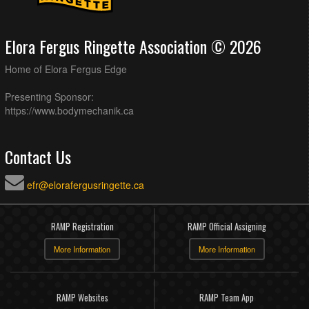
Elora Fergus Ringette Association © 2026
Home of Elora Fergus Edge
Presenting Sponsor:
https://www.bodymechanik.ca
Contact Us
efr@elorafergusringette.ca
RAMP Registration
RAMP Official Assigning
More Information
More Information
RAMP Websites
RAMP Team App