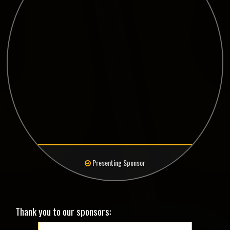
Presenting Sponsor
Thank you to our sponsors: