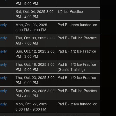
PM - 9:00 PM
Sat, Oct. 04, 2025 3:00
1/2 Ice Practice
PM - 4:00 PM
erly
Mon, Oct. 06, 2025
Pad B - team funded ice
8:00 PM - 9:00 PM
erly
Thu, Oct. 09, 2025 6:00
Pad B - Full Ice Practice
AM - 7:00 AM
erly
Sun, Oct. 12, 2025 2:00
Pad B - 1/2 Ice Practice
PM - 3:00 PM
erly
Thu, Oct. 16, 2025 8:00
Pad B - 1/2 Ice Practice
PM - 9:00 PM
(Goalie Training)
erly
Thu, Oct. 23, 2025 8:00
Pad B - 1/2 Ice Practice
PM - 9:00 PM
erly
Sun, Oct. 26, 2025 3:00
Pad B - Full Ice Practice
PM - 4:00 PM
erly
Mon, Oct. 27, 2025
Pad B - team funded ice
8:00 PM - 9:00 PM