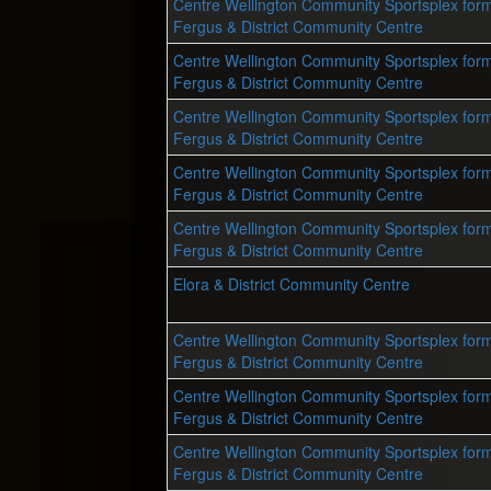
Centre Wellington Community Sportsplex form
Fergus & District Community Centre
Centre Wellington Community Sportsplex form
Fergus & District Community Centre
Centre Wellington Community Sportsplex form
Fergus & District Community Centre
Centre Wellington Community Sportsplex form
Fergus & District Community Centre
Centre Wellington Community Sportsplex form
Fergus & District Community Centre
Elora & District Community Centre
Centre Wellington Community Sportsplex form
Fergus & District Community Centre
Centre Wellington Community Sportsplex form
Fergus & District Community Centre
Centre Wellington Community Sportsplex form
Fergus & District Community Centre