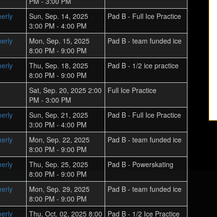
PM - 3:00 PM
erly
Sun, Sep. 14, 2025
Pad B - Full Ice Practice
3:00 PM - 4:00 PM
erly
Mon, Sep. 15, 2025
Pad B - team funded ice
8:00 PM - 9:00 PM
erly
Thu, Sep. 18, 2025
Pad B - 1/2 ice practice
8:00 PM - 9:00 PM
Sat, Sep. 20, 2025 2:00
Full Ice Practice
PM - 3:00 PM
erly
Sun, Sep. 21, 2025
Pad B - Full Ice Practice
3:00 PM - 4:00 PM
erly
Mon, Sep. 22, 2025
Pad B - team funded ice
8:00 PM - 9:00 PM
erly
Thu, Sep. 25, 2025
Pad B - Powerskating
8:00 PM - 9:00 PM
erly
Mon, Sep. 29, 2025
Pad B - team funded ice
8:00 PM - 9:00 PM
erly
Thu, Oct. 02, 2025 8:00
Pad B - 1/2 Ice Practice