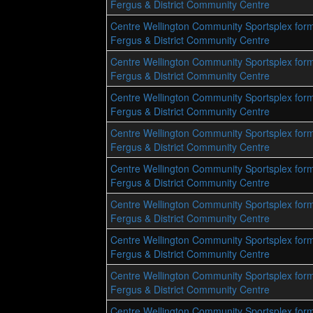
Fergus & District Community Centre
Centre Wellington Community Sportsplex form
Fergus & District Community Centre
Centre Wellington Community Sportsplex form
Fergus & District Community Centre
Centre Wellington Community Sportsplex form
Fergus & District Community Centre
Centre Wellington Community Sportsplex form
Fergus & District Community Centre
Centre Wellington Community Sportsplex form
Fergus & District Community Centre
Centre Wellington Community Sportsplex form
Fergus & District Community Centre
Centre Wellington Community Sportsplex form
Fergus & District Community Centre
Centre Wellington Community Sportsplex form
Fergus & District Community Centre
Centre Wellington Community Sportsplex form