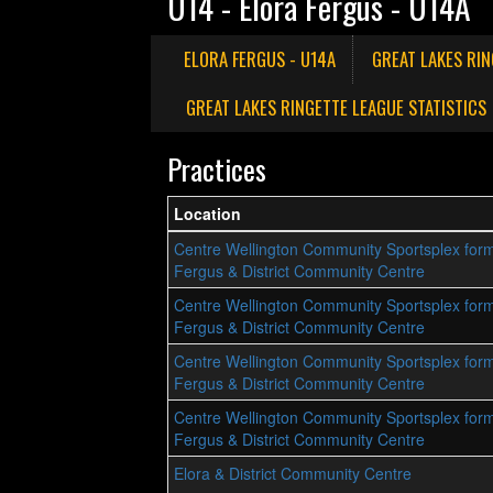
U14 - Elora Fergus - U14A
ELORA FERGUS - U14A
GREAT LAKES RI
GREAT LAKES RINGETTE LEAGUE STATISTICS
Practices
Location
Centre Wellington Community Sportsplex form
Fergus & District Community Centre
Centre Wellington Community Sportsplex form
Fergus & District Community Centre
Centre Wellington Community Sportsplex form
Fergus & District Community Centre
Centre Wellington Community Sportsplex form
Fergus & District Community Centre
Elora & District Community Centre