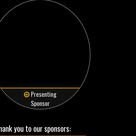
Presenting
Sponsor
hank you to our sponsors: