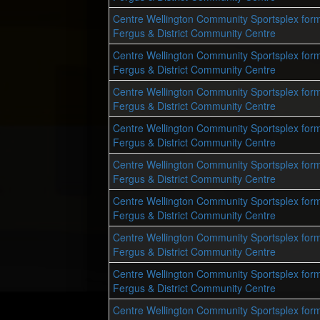
Centre Wellington Community Sportsplex form
Fergus & District Community Centre
Centre Wellington Community Sportsplex form
Fergus & District Community Centre
Centre Wellington Community Sportsplex form
Fergus & District Community Centre
Centre Wellington Community Sportsplex form
Fergus & District Community Centre
Centre Wellington Community Sportsplex form
Fergus & District Community Centre
Centre Wellington Community Sportsplex form
Fergus & District Community Centre
Centre Wellington Community Sportsplex form
Fergus & District Community Centre
Centre Wellington Community Sportsplex form
Fergus & District Community Centre
Centre Wellington Community Sportsplex form