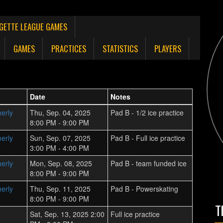
NGETTE LEAGUE GAMES
GAMES
PRACTICES
STATISTICS
PLAYERS
Date
Notes
erly
Thu, Sep. 04, 2025
Pad B - 1/2 ice practice
8:00 PM - 9:00 PM
erly
Sun, Sep. 07, 2025
Pad B - Full ice practice
3:00 PM - 4:00 PM
erly
Mon, Sep. 08, 2025
Pad B - team funded ice
8:00 PM - 9:00 PM
erly
Thu, Sep. 11, 2025
Pad B - Powerskating
8:00 PM - 9:00 PM
T
Sat, Sep. 13, 2025 2:00
Full ice practice