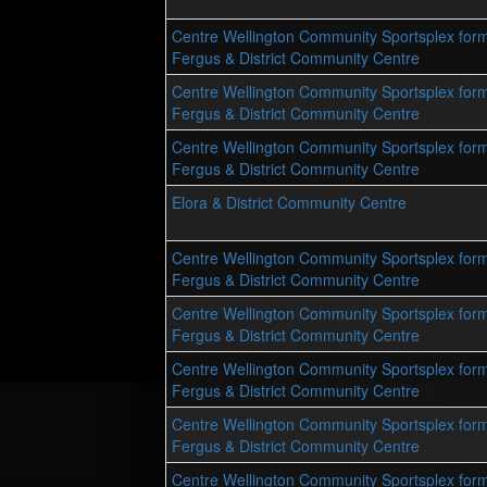
Centre Wellington Community Sportsplex form
Fergus & District Community Centre
Centre Wellington Community Sportsplex form
Fergus & District Community Centre
Centre Wellington Community Sportsplex form
Fergus & District Community Centre
Elora & District Community Centre
Centre Wellington Community Sportsplex form
Fergus & District Community Centre
Centre Wellington Community Sportsplex form
Fergus & District Community Centre
Centre Wellington Community Sportsplex form
Fergus & District Community Centre
Centre Wellington Community Sportsplex form
Fergus & District Community Centre
Centre Wellington Community Sportsplex form