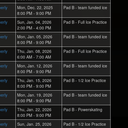
erly
Mon, Dec. 22, 2025
Pad B - team funded ice
8:00 PM - 9:00 PM
erly
Sun, Jan. 04, 2026
Pad B - Full Ice Practice
2:00 PM - 4:00 PM
erly
Mon, Jan. 05, 2026
Pad B - team funded ice
8:00 PM - 9:00 PM
erly
Thu, Jan. 08, 2026
Pad B - Full Ice Practice
6:00 AM - 7:00 AM
erly
Mon, Jan. 12, 2026
Pad B - team funded ice
8:00 PM - 9:00 PM
erly
Thu, Jan. 15, 2026
Pad B - 1/2 Ice Practice
8:00 PM - 9:00 PM
erly
Mon, Jan. 19, 2026
Pad B - team funded ice
8:00 PM - 9:00 PM
erly
Thu, Jan. 22, 2026
Pad B - Powerskating
8:00 PM - 9:00 PM
erly
Sun, Jan. 25, 2026
Pad B - 1/2 Ice Practice