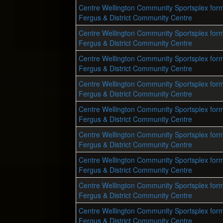
Centre Wellington Community Sportsplex form
Fergus & District Community Centre
Centre Wellington Community Sportsplex form
Fergus & District Community Centre
Centre Wellington Community Sportsplex form
Fergus & District Community Centre
Centre Wellington Community Sportsplex form
Fergus & District Community Centre
Centre Wellington Community Sportsplex form
Fergus & District Community Centre
Centre Wellington Community Sportsplex form
Fergus & District Community Centre
Centre Wellington Community Sportsplex form
Fergus & District Community Centre
Centre Wellington Community Sportsplex form
Fergus & District Community Centre
Centre Wellington Community Sportsplex form
Fergus & District Community Centre