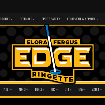
OACHES
OFFICIALS
SPORT SAFETY
EQUIPMENT & APPAREL
FUN 1
FUN 2
FUN 3
U12
U14
U19
ADULT