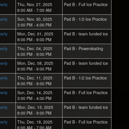
erly
Thu, Nov. 27, 2025
Pad B - Full Ice Practice
6:00 AM - 7:00 AM
erly
Sun, Nov. 30, 2025
Pad B - 1/2 Ice Practice
3:00 PM - 4:00 PM
erly
Mon, Dec. 01, 2025
Pad B - team funded ice
8:00 PM - 9:00 PM
erly
Thu, Dec. 04, 2025
Pad B - Powerskating
8:00 PM - 9:00 PM
erly
Mon, Dec. 08, 2025
Pad B - team funded ice
8:00 PM - 9:00 PM
erly
Thu, Dec. 11, 2025
Pad B - 1/2 Ice Practice
8:00 PM - 9:00 PM
erly
Sun, Dec. 14, 2025
Pad B - Full Ice Practice
3:00 PM - 4:00 PM
erly
Mon, Dec. 15, 2025
Pad B - team funded ice
8:00 PM - 9:00 PM
erly
Thu, Dec. 18, 2025
Pad B - Full Ice Practice
6:00 AM - 7:00 AM