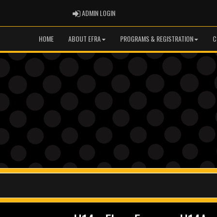
ADMIN LOGIN
ADMIN LOGIN
HOME
ABOUT EFRA
PROGRAMS & REGISTRATION
C