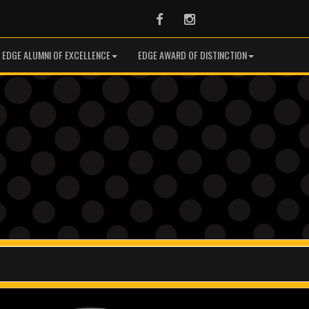
Facebook
Instagram
EDGE ALUMNI OF EXCELLENCE
EDGE AWARD OF DISTINCTION