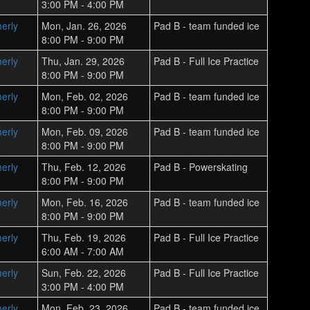
3:00 PM - 4:00 PM
erly
Mon, Jan. 26, 2026
Pad B - team funded ice
8:00 PM - 9:00 PM
erly
Thu, Jan. 29, 2026
Pad B - Full Ice Practice
8:00 PM - 9:00 PM
erly
Mon, Feb. 02, 2026
Pad B - team funded ice
8:00 PM - 9:00 PM
erly
Mon, Feb. 09, 2026
Pad B - team funded ice
8:00 PM - 9:00 PM
erly
Thu, Feb. 12, 2026
Pad B - Powerskating
8:00 PM - 9:00 PM
erly
Mon, Feb. 16, 2026
Pad B - team funded ice
8:00 PM - 9:00 PM
erly
Thu, Feb. 19, 2026
Pad B - Full Ice Practice
6:00 AM - 7:00 AM
erly
Sun, Feb. 22, 2026
Pad B - Full Ice Practice
3:00 PM - 4:00 PM
erly
Mon, Feb. 23, 2026
Pad B - team funded ice