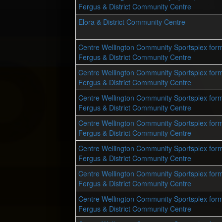
Fergus & District Community Centre
Elora & District Community Centre
Centre Wellington Community Sportsplex form
Fergus & District Community Centre
Centre Wellington Community Sportsplex form
Fergus & District Community Centre
Centre Wellington Community Sportsplex form
Fergus & District Community Centre
Centre Wellington Community Sportsplex form
Fergus & District Community Centre
Centre Wellington Community Sportsplex form
Fergus & District Community Centre
Centre Wellington Community Sportsplex form
Fergus & District Community Centre
Centre Wellington Community Sportsplex form
Fergus & District Community Centre