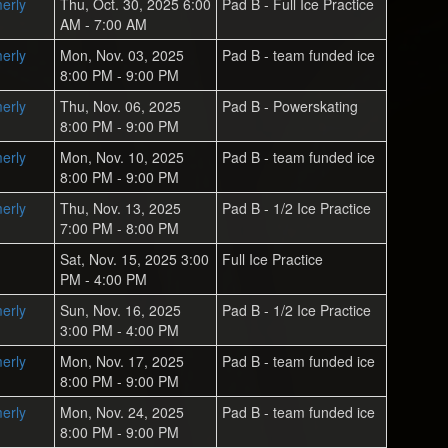
erly
Thu, Oct. 30, 2025 6:00
Pad B - Full Ice Practice
AM - 7:00 AM
erly
Mon, Nov. 03, 2025
Pad B - team funded ice
8:00 PM - 9:00 PM
erly
Thu, Nov. 06, 2025
Pad B - Powerskating
8:00 PM - 9:00 PM
erly
Mon, Nov. 10, 2025
Pad B - team funded ice
8:00 PM - 9:00 PM
erly
Thu, Nov. 13, 2025
Pad B - 1/2 Ice Practice
7:00 PM - 8:00 PM
Sat, Nov. 15, 2025 3:00
Full Ice Practice
PM - 4:00 PM
erly
Sun, Nov. 16, 2025
Pad B - 1/2 Ice Practice
3:00 PM - 4:00 PM
erly
Mon, Nov. 17, 2025
Pad B - team funded ice
8:00 PM - 9:00 PM
erly
Mon, Nov. 24, 2025
Pad B - team funded ice
8:00 PM - 9:00 PM