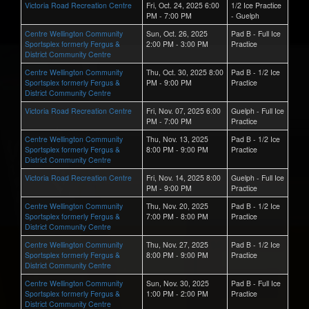
Victoria Road Recreation Centre
Fri, Oct. 24, 2025 6:00
1/2 Ice Practice
PM - 7:00 PM
- Guelph
Centre Wellington Community
Sun, Oct. 26, 2025
Pad B - Full Ice
Sportsplex formerly Fergus &
2:00 PM - 3:00 PM
Practice
District Community Centre
Centre Wellington Community
Thu, Oct. 30, 2025 8:00
Pad B - 1/2 Ice
Sportsplex formerly Fergus &
PM - 9:00 PM
Practice
District Community Centre
Victoria Road Recreation Centre
Fri, Nov. 07, 2025 6:00
Guelph - Full Ice
PM - 7:00 PM
Practice
Centre Wellington Community
Thu, Nov. 13, 2025
Pad B - 1/2 Ice
Sportsplex formerly Fergus &
8:00 PM - 9:00 PM
Practice
District Community Centre
Victoria Road Recreation Centre
Fri, Nov. 14, 2025 8:00
Guelph - Full Ice
PM - 9:00 PM
Practice
Centre Wellington Community
Thu, Nov. 20, 2025
Pad B - 1/2 Ice
Sportsplex formerly Fergus &
7:00 PM - 8:00 PM
Practice
District Community Centre
Centre Wellington Community
Thu, Nov. 27, 2025
Pad B - 1/2 Ice
Sportsplex formerly Fergus &
8:00 PM - 9:00 PM
Practice
District Community Centre
Centre Wellington Community
Sun, Nov. 30, 2025
Pad B - Full Ice
Sportsplex formerly Fergus &
1:00 PM - 2:00 PM
Practice
District Community Centre