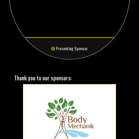
Presenting Sponsor
Thank you to our sponsors: