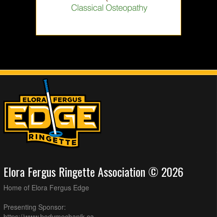
Elora Fergus Ringette Association © 2026
Home of Elora Fergus Edge
Presenting Sponsor:
https://www.bodymechanik.ca