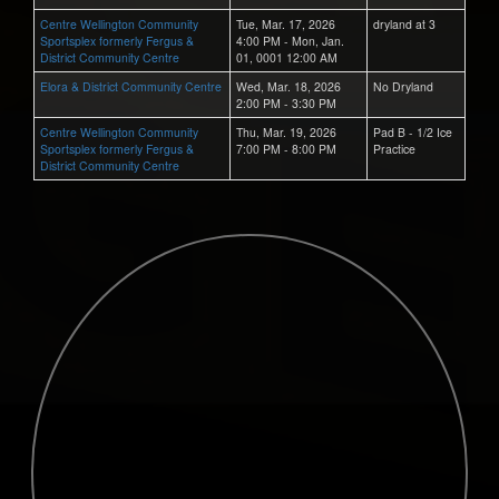
Centre Wellington Community
Tue, Mar. 17, 2026
dryland at 3
Sportsplex formerly Fergus &
4:00 PM - Mon, Jan.
District Community Centre
01, 0001 12:00 AM
Elora & District Community Centre
Wed, Mar. 18, 2026
No Dryland
2:00 PM - 3:30 PM
Centre Wellington Community
Thu, Mar. 19, 2026
Pad B - 1/2 Ice
Sportsplex formerly Fergus &
7:00 PM - 8:00 PM
Practice
District Community Centre