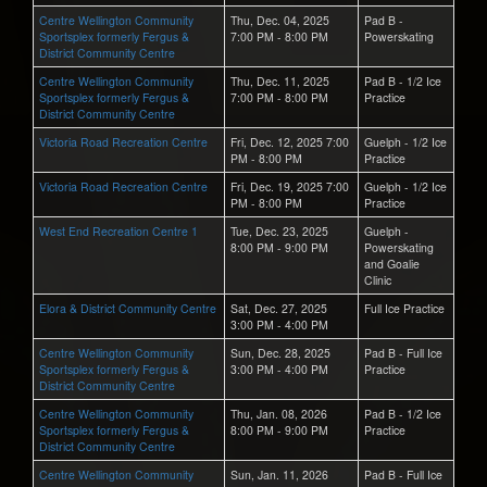
Centre Wellington Community
Thu, Dec. 04, 2025
Pad B -
Sportsplex formerly Fergus &
7:00 PM - 8:00 PM
Powerskating
District Community Centre
Centre Wellington Community
Thu, Dec. 11, 2025
Pad B - 1/2 Ice
Sportsplex formerly Fergus &
7:00 PM - 8:00 PM
Practice
District Community Centre
Victoria Road Recreation Centre
Fri, Dec. 12, 2025 7:00
Guelph - 1/2 Ice
PM - 8:00 PM
Practice
Victoria Road Recreation Centre
Fri, Dec. 19, 2025 7:00
Guelph - 1/2 Ice
PM - 8:00 PM
Practice
West End Recreation Centre 1
Tue, Dec. 23, 2025
Guelph -
8:00 PM - 9:00 PM
Powerskating
and Goalie
Clinic
Elora & District Community Centre
Sat, Dec. 27, 2025
Full Ice Practice
3:00 PM - 4:00 PM
Centre Wellington Community
Sun, Dec. 28, 2025
Pad B - Full Ice
Sportsplex formerly Fergus &
3:00 PM - 4:00 PM
Practice
District Community Centre
Centre Wellington Community
Thu, Jan. 08, 2026
Pad B - 1/2 Ice
Sportsplex formerly Fergus &
8:00 PM - 9:00 PM
Practice
District Community Centre
Centre Wellington Community
Sun, Jan. 11, 2026
Pad B - Full Ice