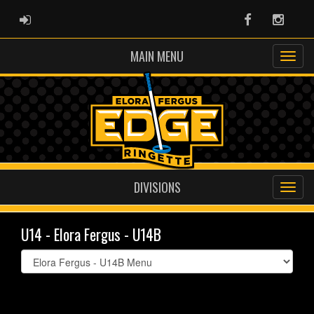
ADMIN LOGIN
Facebook
Instag
MAIN MENU
DIVISIONS
U14 - Elora Fergus - U14B
Select
list(select
one):