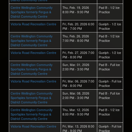
Centre Wellington Community
Thu, Feb. 19, 2026
Pad B - 1/2 Ice
Sportsplex formerly Fergus &
8:00 PM - 9:00 PM
Practice
District Community Centre
Victoria Road Recreation Centre
Fri, Feb. 20, 2026 6:00
Guelph - 1/2 Ice
PM - 7:00 PM
Practice
Centre Wellington Community
Thu, Feb. 26, 2026
Pad B - 1/2 Ice
Sportsplex formerly Fergus &
7:00 PM - 8:00 PM
Practice
District Community Centre
Victoria Road Recreation Centre
Fri, Feb. 27, 2026 7:00
Guelph - 1/2 Ice
PM - 8:00 PM
Practice
Centre Wellington Community
Sun, Mar. 01, 2026
Pad B - Full Ice
Sportsplex formerly Fergus &
2:00 PM - 3:00 PM
Practice
District Community Centre
Victoria Road Recreation Centre
Fri, Mar. 06, 2026 7:00
Guelph - Full Ice
PM - 8:00 PM
Practice
Centre Wellington Community
Sun, Mar. 08, 2026
Pad B - Full Ice
Sportsplex formerly Fergus &
2:00 PM - 3:00 PM
Practice
District Community Centre
Centre Wellington Community
Thu, Mar. 12, 2026
Pad B - 1/2 Ice
Sportsplex formerly Fergus &
8:00 PM - 9:00 PM
Practice
District Community Centre
Victoria Road Recreation Centre
Fri, Mar. 13, 2026 8:00
Guelph - Full Ice
PM - 9:00 PM
Practice