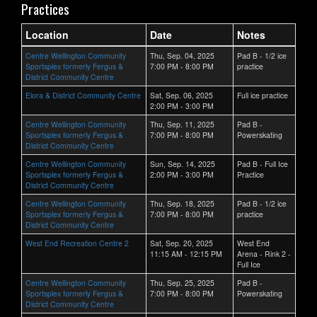
Practices
Location
Date
Notes
Centre Wellington Community
Thu, Sep. 04, 2025
Pad B - 1/2 ice
Sportsplex formerly Fergus &
7:00 PM - 8:00 PM
practice
District Community Centre
Elora & District Community Centre
Sat, Sep. 06, 2025
Full ice practice
2:00 PM - 3:00 PM
Centre Wellington Community
Thu, Sep. 11, 2025
Pad B -
Sportsplex formerly Fergus &
7:00 PM - 8:00 PM
Powerskating
District Community Centre
Centre Wellington Community
Sun, Sep. 14, 2025
Pad B - Full Ice
Sportsplex formerly Fergus &
2:00 PM - 3:00 PM
Practice
District Community Centre
Centre Wellington Community
Thu, Sep. 18, 2025
Pad B - 1/2 ice
Sportsplex formerly Fergus &
7:00 PM - 8:00 PM
practice
District Community Centre
West End Recreation Centre 2
Sat, Sep. 20, 2025
West End
11:15 AM - 12:15 PM
Arena - Rink 2 -
Full Ice
Centre Wellington Community
Thu, Sep. 25, 2025
Pad B -
Sportsplex formerly Fergus &
7:00 PM - 8:00 PM
Powerskating
District Community Centre