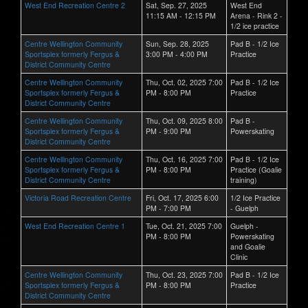
West End Recreation Centre 2
Sat, Sep. 27, 2025
West End
11:15 AM - 12:15 PM
Arena - Rink 2 -
1/2 ice practice
Centre Wellington Community
Sun, Sep. 28, 2025
Pad B - 1/2 Ice
Sportsplex formerly Fergus &
3:00 PM - 4:00 PM
Practice
District Community Centre
Centre Wellington Community
Thu, Oct. 02, 2025 7:00
Pad B - 1/2 Ice
Sportsplex formerly Fergus &
PM - 8:00 PM
Practice
District Community Centre
Centre Wellington Community
Thu, Oct. 09, 2025 8:00
Pad B -
Sportsplex formerly Fergus &
PM - 9:00 PM
Powerskating
District Community Centre
Centre Wellington Community
Thu, Oct. 16, 2025 7:00
Pad B - 1/2 Ice
Sportsplex formerly Fergus &
PM - 8:00 PM
Practice (Goalie
District Community Centre
training)
Victoria Road Recreation Centre
Fri, Oct. 17, 2025 6:00
1/2 Ice Practice
PM - 7:00 PM
- Guelph
West End Recreation Centre 1
Tue, Oct. 21, 2025 7:00
Guelph -
PM - 8:00 PM
Powerskating
and Goalie
Clinic
Centre Wellington Community
Thu, Oct. 23, 2025 7:00
Pad B - 1/2 Ice
Sportsplex formerly Fergus &
PM - 8:00 PM
Practice
District Community Centre