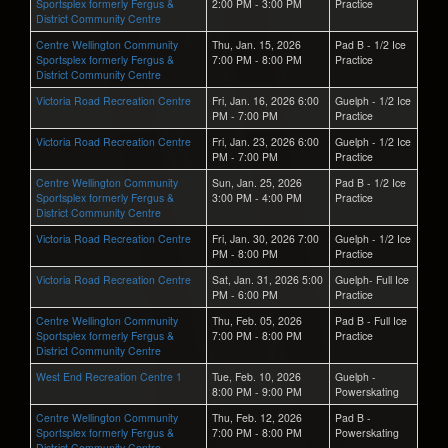
Sportsplex formerly Fergus &
2:00 PM - 3:00 PM
Practice
District Community Centre
Centre Wellington Community
Thu, Jan. 15, 2026
Pad B - 1/2 Ice
Sportsplex formerly Fergus &
7:00 PM - 8:00 PM
Practice
District Community Centre
Victoria Road Recreation Centre
Fri, Jan. 16, 2026 6:00
Guelph - 1/2 Ice
PM - 7:00 PM
Practice
Victoria Road Recreation Centre
Fri, Jan. 23, 2026 6:00
Guelph - 1/2 Ice
PM - 7:00 PM
Practice
Centre Wellington Community
Sun, Jan. 25, 2026
Pad B - 1/2 Ice
Sportsplex formerly Fergus &
3:00 PM - 4:00 PM
Practice
District Community Centre
Victoria Road Recreation Centre
Fri, Jan. 30, 2026 7:00
Guelph - 1/2 Ice
PM - 8:00 PM
Practice
Victoria Road Recreation Centre
Sat, Jan. 31, 2026 5:00
Guelph- Full Ice
PM - 6:00 PM
Practice
Centre Wellington Community
Thu, Feb. 05, 2026
Pad B - Full Ice
Sportsplex formerly Fergus &
7:00 PM - 8:00 PM
Practice
District Community Centre
West End Recreation Centre 1
Tue, Feb. 10, 2026
Guelph -
8:00 PM - 9:00 PM
Powerskating
Centre Wellington Community
Thu, Feb. 12, 2026
Pad B -
Sportsplex formerly Fergus &
7:00 PM - 8:00 PM
Powerskating
District Community Centre